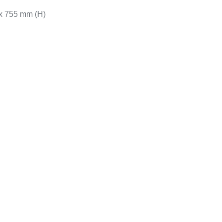
 x 755 mm (H)