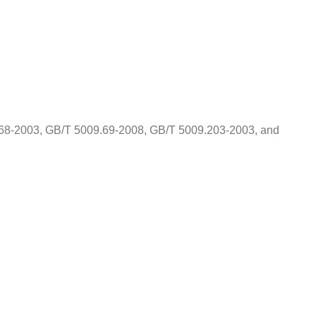
68-2003, GB/T 5009.69-2008, GB/T 5009.203-2003, and