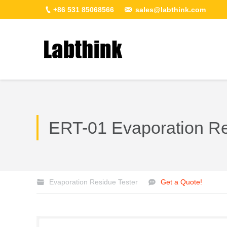
+86 531 85068566
sales@labthink.com
You are here:
ERT-01 Evaporation Re
Evaporation Residue Tester
Get a Quote!