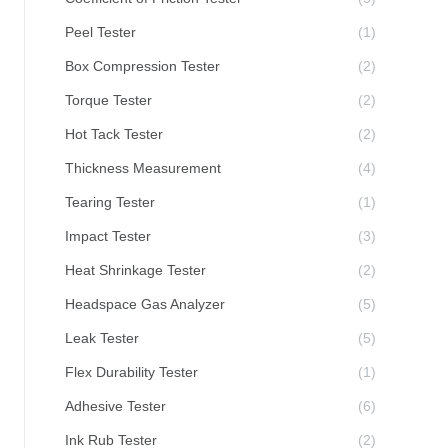
Peel Tester
(1)
Box Compression Tester
(2)
Torque Tester
(2)
Hot Tack Tester
(2)
Thickness Measurement
(4)
Tearing Tester
(1)
Impact Tester
(3)
Heat Shrinkage Tester
(2)
Headspace Gas Analyzer
(5)
Leak Tester
(5)
Flex Durability Tester
(1)
Adhesive Tester
(6)
Ink Rub Tester
(2)