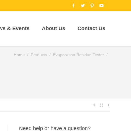
ws & Events
About Us
Contact Us
Home
/
Products
/
Evaporation Residue Tester
/
Need help or have a question?