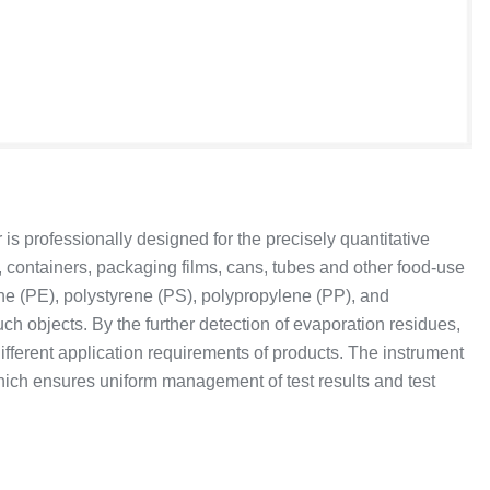
 professionally designed for the precisely quantitative
 containers, packaging films, cans, tubes and other food-use
ene (PE), polystyrene (PS), polypropylene (PP), and
ch objects. By the further detection of evaporation residues,
fferent application requirements of products. The instrument
ch ensures uniform management of test results and test