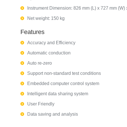
Instrument Dimension: 826 mm (L) x 727 mm (W)
Net weight: 150 kg
Features
Accuracy and Efficiency
Automatic conduction
Auto re-zero
Support non-standard test conditions
Embedded computer control system
Intelligent data sharing system
User Friendly
Data saving and analysis