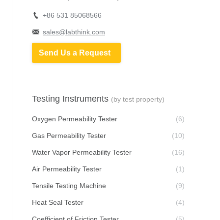
+86 531 85068566
sales@labthink.com
Send Us a Request
Testing Instruments
(by test property)
Oxygen Permeability Tester
(6)
Gas Permeability Tester
(10)
Water Vapor Permeability Tester
(16)
Air Permeability Tester
(1)
Tensile Testing Machine
(9)
Heat Seal Tester
(4)
Coefficient of Friction Tester
(5)