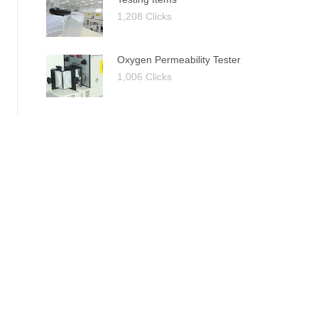
1,208 Clicks
Oxygen Permeability Tester
1,006 Clicks