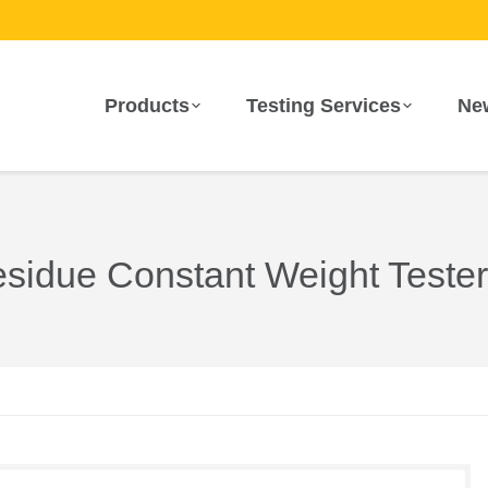
Products
Testing Services
Ne
sidue Constant Weight Tester