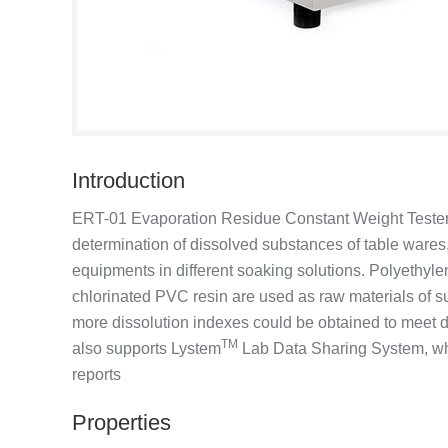
Introduction
ERT-01 Evaporation Residue Constant Weight Tester is
determination of dissolved substances of table wares,
equipments in different soaking solutions. Polyethyl
chlorinated PVC resin are used as raw materials of su
more dissolution indexes could be obtained to meet di
TM
also supports Lystem
Lab Data Sharing System, whi
reports
Properties