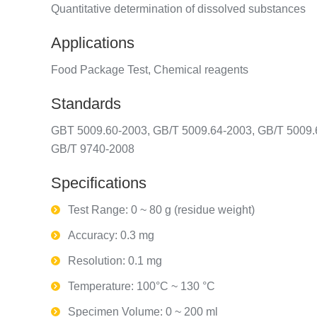
Quantitative determination of dissolved substances
Applications
Food Package Test, Chemical reagents
Standards
GBT 5009.60-2003, GB/T 5009.64-2003, GB/T 5009.
GB/T 9740-2008
Specifications
Test Range: 0 ~ 80 g (residue weight)
Accuracy: 0.3 mg
Resolution: 0.1 mg
Temperature: 100°C ~ 130 °C
Specimen Volume: 0 ~ 200 ml