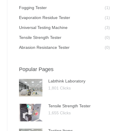
Fogging Tester
(1)
Evaporation Residue Tester
(1)
Universal Testing Machine
(3)
Tensile Strength Tester
(0)
Abrasion Resistance Tester
(0)
Popular Pages
Labthink Laboratory
1,801 Clicks
Tensile Strength Tester
1,655 Clicks
Testing Items