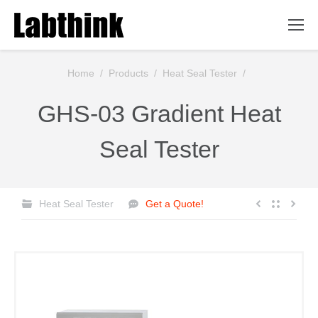
You are here:
Home
/
Products
/
Heat Seal Tester
/
GHS-03 Gradient Heat
Seal Tester
Heat Seal Tester
Get a Quote!