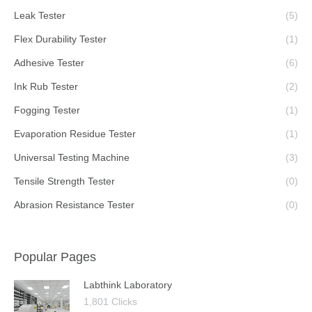
Leak Tester
(5)
Flex Durability Tester
(1)
Adhesive Tester
(6)
Ink Rub Tester
(2)
Fogging Tester
(1)
Evaporation Residue Tester
(1)
Universal Testing Machine
(3)
Tensile Strength Tester
(0)
Abrasion Resistance Tester
(0)
Popular Pages
Labthink Laboratory
1,801 Clicks