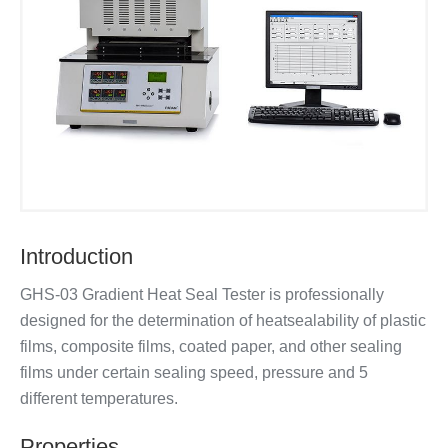
Introduction
GHS-03 Gradient Heat Seal Tester is professionally
designed for the determination of heatsealability of plastic
films, composite films, coated paper, and other sealing
films under certain sealing speed, pressure and 5
different temperatures.
Properties