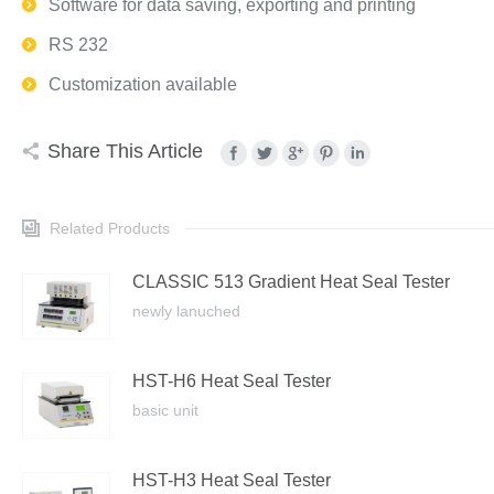
Software for data saving, exporting and printing
RS 232
Customization available
Share This Article
Related Products
CLASSIC 513 Gradient Heat Seal Tester
newly lanuched
HST-H6 Heat Seal Tester
basic unit
HST-H3 Heat Seal Tester