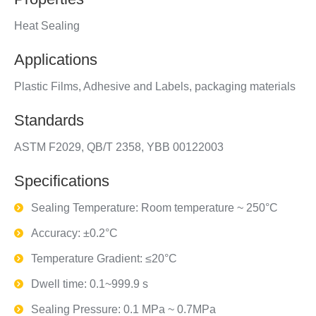
Heat Sealing
Applications
Plastic Films, Adhesive and Labels, packaging materials
Standards
ASTM F2029, QB/T 2358, YBB 00122003
Specifications
Sealing Temperature: Room temperature ~ 250°C
Accuracy: ±0.2°C
Temperature Gradient: ≤20°C
Dwell time: 0.1~999.9 s
Sealing Pressure: 0.1 MPa ~ 0.7MPa