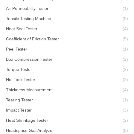
Air Permeability Tester
(1)
Tensile Testing Machine
(9)
Heat Seal Tester
(4)
Coefficient of Friction Tester
(5)
Peel Tester
(1)
Box Compression Tester
(2)
Torque Tester
(2)
Hot Tack Tester
(2)
Thickness Measurement
(4)
Tearing Tester
(1)
Impact Tester
(3)
Heat Shrinkage Tester
(2)
Headspace Gas Analyzer
(5)