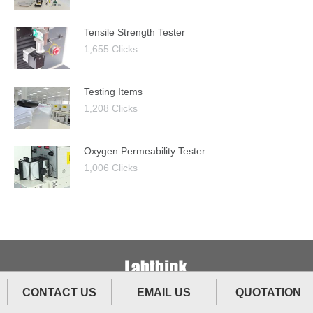
Tensile Strength Tester
1,655 Clicks
Testing Items
1,208 Clicks
Oxygen Permeability Tester
1,006 Clicks
CONTACT US
EMAIL US
QUOTATION
The Ultimate Testing Technology.