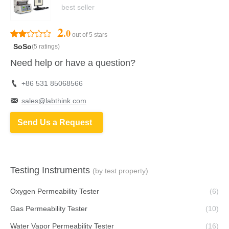
best seller
2
.0
out of 5 stars
SoSo
(5 ratings)
Need help or have a question?
+86 531 85068566
sales@labthink.com
Send Us a Request
Testing Instruments
(by test property)
Oxygen Permeability Tester
(6)
Gas Permeability Tester
(10)
Water Vapor Permeability Tester
(16)