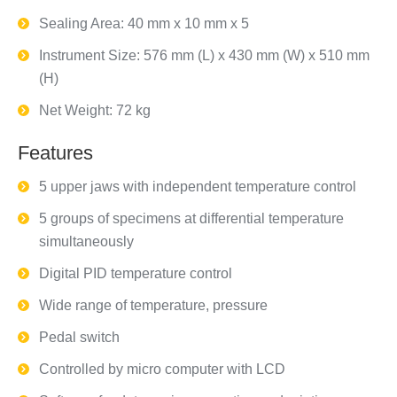
Sealing Area: 40 mm x 10 mm x 5
Instrument Size: 576 mm (L) x 430 mm (W) x 510 mm
(H)
Net Weight: 72 kg
Features
5 upper jaws with independent temperature control
5 groups of specimens at differential temperature
simultaneously
Digital PID temperature control
Wide range of temperature, pressure
Pedal switch
Controlled by micro computer with LCD