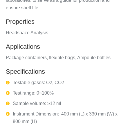
laboratories, to serve as a guide for production and
ensure shelf life..
Properties
Headspace Analysis
Applications
Package containers, flexible bags, Ampoule bottles
Specifications
Testable gases: O2, CO2
Test range: 0~100%
Sample volume: ≥12 ml
Instrument Dimension: 400 mm (L) x 330 mm (W) x
800 mm (H)