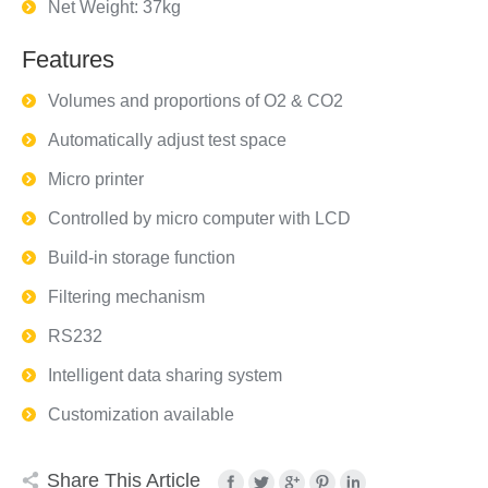
Net Weight: 37kg
Features
Volumes and proportions of O2 & CO2
Automatically adjust test space
Micro printer
Controlled by micro computer with LCD
Build-in storage function
Filtering mechanism
RS232
Intelligent data sharing system
Customization available
Share This Article