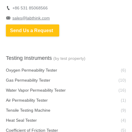
+86 531 85068566
sales@labthink.com
Send Us a Request
Testing Instruments
(by test property)
Oxygen Permeability Tester
(6)
Gas Permeability Tester
(10)
Water Vapor Permeability Tester
(16)
Air Permeability Tester
(1)
Tensile Testing Machine
(9)
Heat Seal Tester
(4)
Coefficient of Friction Tester
(5)