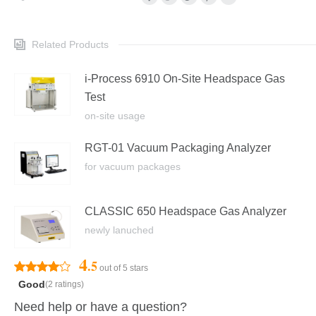
Related Products
i-Process 6910 On-Site Headspace Gas
Test
on-site usage
RGT-01 Vacuum Packaging Analyzer
for vacuum packages
CLASSIC 650 Headspace Gas Analyzer
newly lanuched
4
.5
out of 5 stars
Good
(2 ratings)
Need help or have a question?