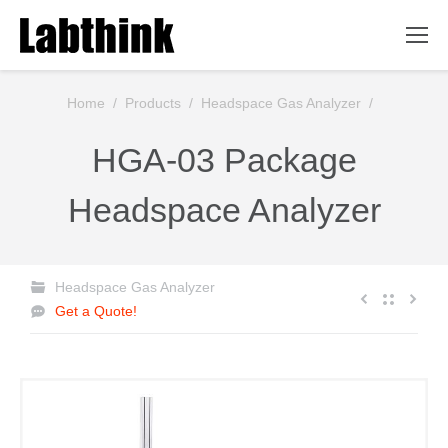
You are here:
Home
/
Products
/
Headspace Gas Analyzer
/
HGA-03 Package
Headspace Analyzer
Headspace Gas Analyzer
Get a Quote!