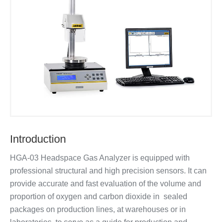
Introduction
HGA-03 Headspace Gas Analyzer is equipped with
professional structural and high precision sensors. It can
provide accurate and fast evaluation of the volume and
proportion of oxygen and carbon dioxide in sealed
packages on production lines, at warehouses or in