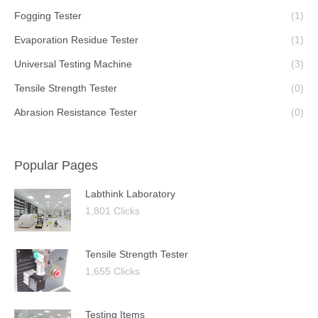
Fogging Tester
(1)
Evaporation Residue Tester
(1)
Universal Testing Machine
(3)
Tensile Strength Tester
(0)
Abrasion Resistance Tester
(0)
Popular Pages
Labthink Laboratory
1,801 Clicks
Tensile Strength Tester
1,655 Clicks
Testing Items