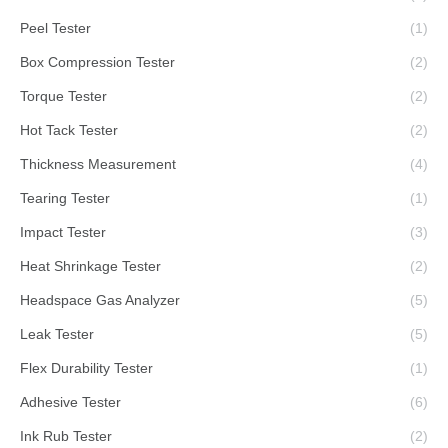
Peel Tester
(1)
Box Compression Tester
(2)
Torque Tester
(2)
Hot Tack Tester
(2)
Thickness Measurement
(4)
Tearing Tester
(1)
Impact Tester
(3)
Heat Shrinkage Tester
(2)
Headspace Gas Analyzer
(5)
Leak Tester
(5)
Flex Durability Tester
(1)
Adhesive Tester
(6)
Ink Rub Tester
(2)