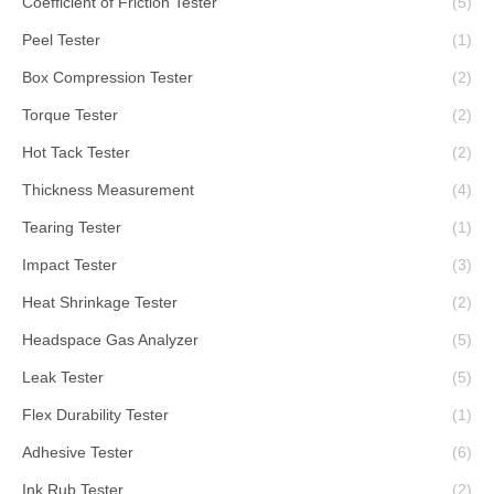
Coefficient of Friction Tester
(5)
Peel Tester
(1)
Box Compression Tester
(2)
Torque Tester
(2)
Hot Tack Tester
(2)
Thickness Measurement
(4)
Tearing Tester
(1)
Impact Tester
(3)
Heat Shrinkage Tester
(2)
Headspace Gas Analyzer
(5)
Leak Tester
(5)
Flex Durability Tester
(1)
Adhesive Tester
(6)
Ink Rub Tester
(2)