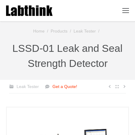
You are here:
Home
/
Products
/
Leak Tester
/
LSSD-01 Leak and Seal
Strength Detector
Leak Tester
Get a Quote!