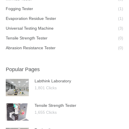
Fogging Tester
(1)
Evaporation Residue Tester
(1)
Universal Testing Machine
(3)
Tensile Strength Tester
(0)
Abrasion Resistance Tester
(0)
Popular Pages
Labthink Laboratory
1,801 Clicks
Tensile Strength Tester
1,655 Clicks