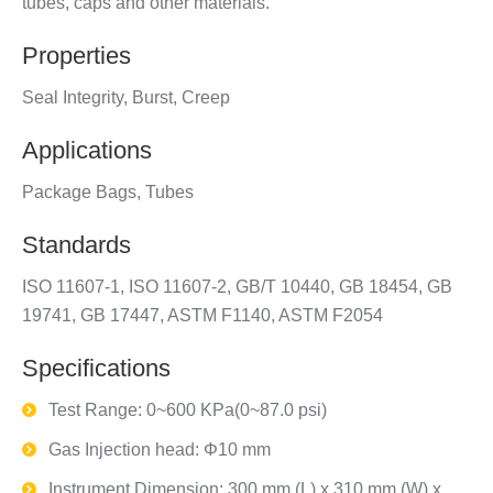
tubes, caps and other materials.
Properties
Seal Integrity, Burst, Creep
Applications
Package Bags, Tubes
Standards
ISO 11607-1, ISO 11607-2, GB/T 10440, GB 18454, GB
19741, GB 17447, ASTM F1140, ASTM F2054
Specifications
Test Range: 0~600 KPa(0~87.0 psi)
Gas Injection head: Φ10 mm
Instrument Dimension: 300 mm (L) x 310 mm (W) x