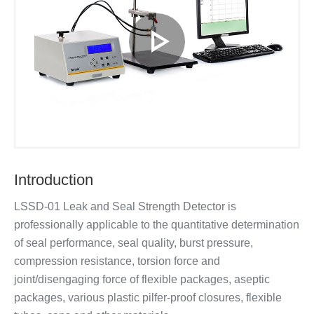
Introduction
LSSD-01 Leak and Seal Strength Detector is
professionally applicable to the quantitative determination
of seal performance, seal quality, burst pressure,
compression resistance, torsion force and
joint/disengaging force of flexible packages, aseptic
packages, various plastic pilfer-proof closures, flexible