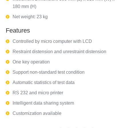
180 mm (H)
Net weight: 23 kg
Features
Controlled by micro computer with LCD
Restraint distension and unrestraint distension
One key operation
Support non-standard test condition
Automatic statistics of test data
RS 232 and micro printer
Intelligent data sharing system
Customization available