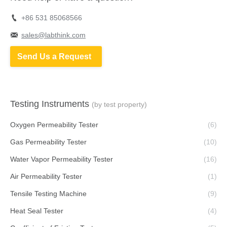
+86 531 85068566
sales@labthink.com
Send Us a Request
Testing Instruments
(by test property)
Oxygen Permeability Tester
(6)
Gas Permeability Tester
(10)
Water Vapor Permeability Tester
(16)
Air Permeability Tester
(1)
Tensile Testing Machine
(9)
Heat Seal Tester
(4)