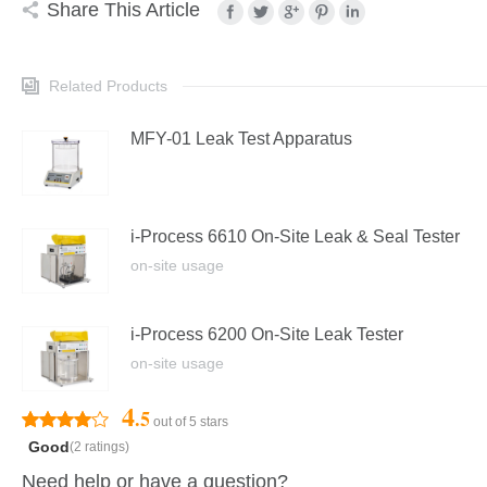
Share This Article
Related Products
MFY-01 Leak Test Apparatus
i-Process 6610 On-Site Leak & Seal Tester
on-site usage
i-Process 6200 On-Site Leak Tester
on-site usage
4
.5
out of 5 stars
Good
(2 ratings)
Need help or have a question?